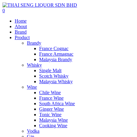
0
Home
About
Brand
Product
Brandy
France Cognac
France Armagnac
Malaysia Brandy
Whisky
Single Malt
Scotch Whisky
Malaysia Whisky
Wine
Chile Wine
France Wine
South Africa Wine
Ginger Wine
Tonic Wine
Malaysia Wine
Cooking Wine
Vodka
Gin