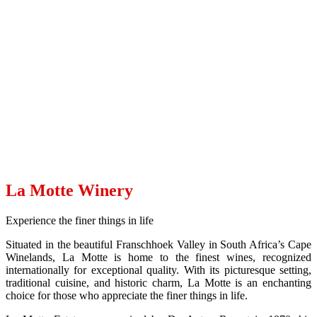
La Motte
La Motte Winery
Experience the finer things in life
Situated in the beautiful Franschhoek Valley in South Africa’s Cape
Winelands, La Motte is home to the finest wines, recognized
internationally for exceptional quality. With its picturesque setting,
traditional cuisine, and historic charm, La Motte is an enchanting
choice for those who appreciate the finer things in life.