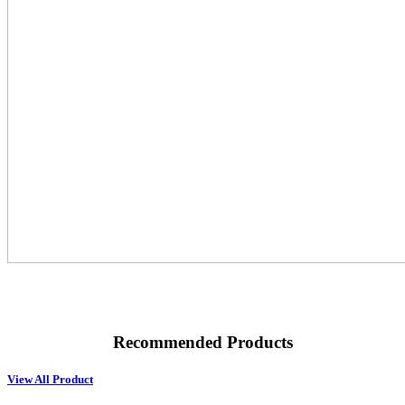
Recommended Products
View All Product