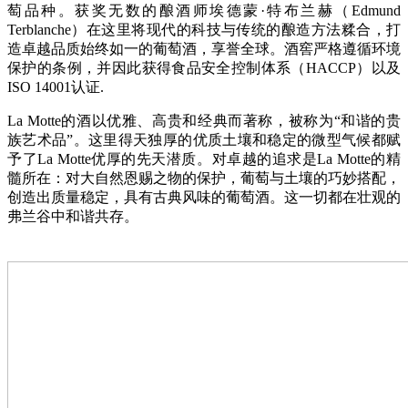
萄品种。获奖无数的酿酒师埃德蒙·特布兰赫（Edmund
Terblanche）在这里将现代的科技与传统的酿造方法糅合，打
造卓越品质始终如一的葡萄酒，享誉全球。酒窖严格遵循环境
保护的条例，并因此获得食品安全控制体系（HACCP）以及
ISO 14001认证.
La Motte的酒以优雅、高贵和经典而著称，被称为“和谐的贵
族艺术品”。这里得天独厚的优质土壤和稳定的微型气候都赋
予了La Motte优厚的先天潜质。对卓越的追求是La Motte的精
髓所在：对大自然恩赐之物的保护，葡萄与土壤的巧妙搭配，
创造出质量稳定，具有古典风味的葡萄酒。这一切都在壮观的
弗兰谷中和谐共存。