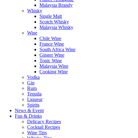
Malaysia Brandy
Whisky
Single Malt
Scotch Whisky
Malaysia Whisky
Wine
Chile Wine
France Wine
South Africa Wine
Ginger Wine
Tonic Wine
Malaysia Wine
Cooking Wine
Vodka
Gin
Rum
Tequila
Liqueur
Spirits
News & Event
Fun & Drinks
Delicacy Recipes
Cocktail Recipes
Wine Tips