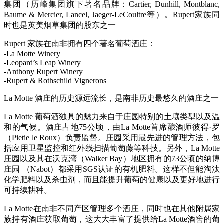
集团（历峰集团旗下著名品牌：Cartier, Dunhill, Montblanc,
Baume & Mercier, Lancel, Jaeger-LeCoultre等）。Rupert家族同
时也是英美烟草集团的股东之一
Rupert 家族在南非拥有四个著名葡萄酒庄：
-La Motte Winery
-Leopard’s Leap Winery
-Anthony Rupert Winery
-Rupert & Rothschild Vignerons
La Motte 酒庄的历史源远流长，是南非历史最悠久的酒庄之一
La Motte 葡萄酒独具的魅力来自于庄园特别的土壤类型以及温
和的气候。酒庄占地75公顷，由La Motte首席酿酒师彼得·罗
（Pietie le Roux）负责监督。庄园采用最先进的管理方法，包
括应用卫星监控和红外线扫描葡萄藤等科技。另外，La Motte
庄园以及其在沃克湾（Walker Bay）地区拥有的73公顷的纳博
庄园 （Nabot）都采用SGS认证的有机肥料。这样不但能淘汰
化学肥料以及杀虫剂，而且能提升葡萄的健康以及更好地进行
可持续耕种。
La Motte在南非不同产区管理多个酒庄，同时也在其他附属家
族持有酒庄获取葡萄，这大大丰富了提供给La Motte酒窖的葡