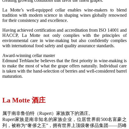
creating growing conditions that favor the finest grapes.
La Motte’s well-equipped cellar enables wine-makers to blend
tradition with modern science in shaping wines globally renowned
for their consistency and excellence.
Having achieved certification and accreditation from ISO 14001 and
HACCP, La Motte not only complies with the principles of
environmental care in wine-making but also confidently complies
with international food safety and quality assurance standards.
Award-winning cellar master
Edmund Terblanche believes that the first priority in wine-making is
to make the most of what the grape offers naturally. Individual care
is taken with the hand-selection of berries and well-considered barrel
maturation.
La Motte 酒庄
属于南非鲁伯特（Rupert）家族旗下的酒庄。
Rupert家族是南非知名的家族企业，位居世界前500名富豪之
列，被称为“奢侈之王”，拥有世界上顶级奢侈品集团——历峰