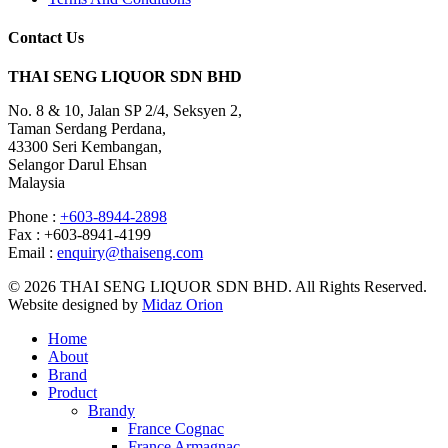
Contact Us
THAI SENG LIQUOR SDN BHD
No. 8 & 10, Jalan SP 2/4, Seksyen 2,
Taman Serdang Perdana,
43300 Seri Kembangan,
Selangor Darul Ehsan
Malaysia
Phone :
+603-8944-2898
Fax : +603-8941-4199
Email :
enquiry@thaiseng.com
© 2026 THAI SENG LIQUOR SDN BHD. All Rights Reserved.
Website designed by
Midaz Orion
Home
About
Brand
Product
Brandy
France Cognac
France Armagnac