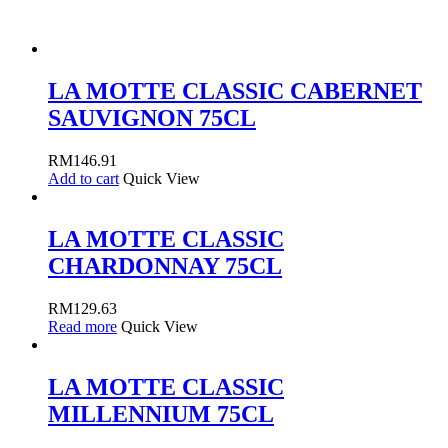
LA MOTTE CLASSIC CABERNET
SAUVIGNON 75CL
RM
146.91
Add to cart
Quick View
LA MOTTE CLASSIC
CHARDONNAY 75CL
RM
129.63
Read more
Quick View
LA MOTTE CLASSIC
MILLENNIUM 75CL