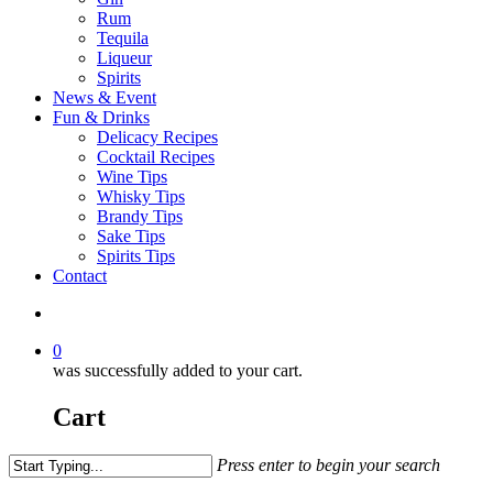
Rum
Tequila
Liqueur
Spirits
News & Event
Fun & Drinks
Delicacy Recipes
Cocktail Recipes
Wine Tips
Whisky Tips
Brandy Tips
Sake Tips
Spirits Tips
Contact
0
was successfully added to your cart.
Cart
Press enter to begin your search