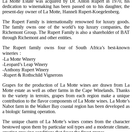
La Motte Estate was acquired by Dr. Anton Rupert in 1970, his
dedication to winemaking has been passed on to his daughter, the
present-day owner of La Motte, Hanneli Rupert-Koegelenberg.
The Rupert Family is internationally renowned for luxury goods.
The family owns one of the world’s top luxury companies, the
Richemont Group. The Rupert Family is also a shareholder of BAT
through Richemont and other entities.
The Rupert family owns four of South Africa’s best-known
wineries：
-La Motte Winery
-Leopard’s Leap Winery
-Anthony Rupert Winery
-Rupert & Rothschild Vignerons
Grapes for the production of La Motte wines are drawn from La
Motte estate as well as other farms in the Cape Winelands. Thanks
to the variety in terroirs, grapes from each region make a unique
contribution to the flavor components of La Motte wines. La Motte’s
Nabot farm in the Walker Bay coastal region has been developed as
a biologic farming operation.
The unique charm of La Motte’s wines comes from the character
bestowed upon them by particular soil types and a moderate climate,