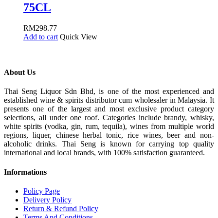
75CL
RM
298.77
Add to cart
Quick View
About Us
Thai Seng Liquor Sdn Bhd, is one of the most experienced and
established wine & spirits distributor cum wholesaler in Malaysia. It
presents one of the largest and most exclusive product category
selections, all under one roof. Categories include brandy, whisky,
white spirits (vodka, gin, rum, tequila), wines from multiple world
regions, liquer, chinese herbal tonic, rice wines, beer and non-
alcoholic drinks. Thai Seng is known for carrying top quality
international and local brands, with 100% satisfaction guaranteed.
Informations
Policy Page
Delivery Policy
Return & Refund Policy
Terms And Conditions