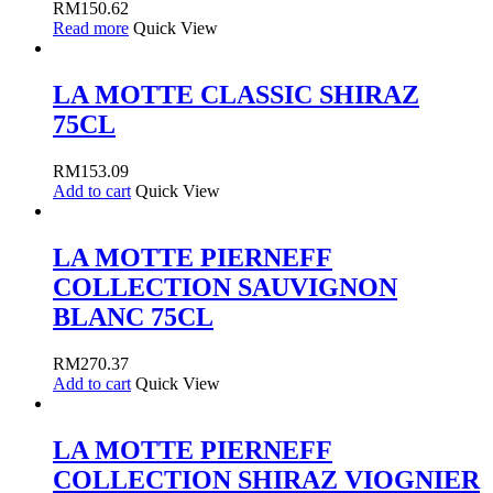
RM
150.62
Read more
Quick View
LA MOTTE CLASSIC SHIRAZ
75CL
RM
153.09
Add to cart
Quick View
LA MOTTE PIERNEFF
COLLECTION SAUVIGNON
BLANC 75CL
RM
270.37
Add to cart
Quick View
LA MOTTE PIERNEFF
COLLECTION SHIRAZ VIOGNIER